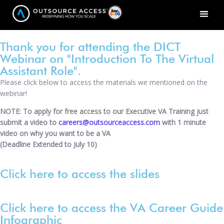
Thank you for attending the DICT
Webinar on "Introduction To The Virtual
Assistant Role".
Please click below to access the materials we mentioned on the
webinar!
NOTE: To apply for free access to our Executive VA Training just
submit a video to
careers@outsourceaccess.com
with 1 minute
video on why you want to be a VA
(Deadline Extended to July 10)
Click here to access the slides
Click here to access the VA Career Guide
Infographic