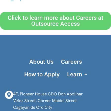
Click to learn more about Careers at
Outsource Access
About Us
Careers
How to Apply
Learn
4F, Pioneer House CDO Don Apolinar
Velez Street, Corner Mabini Street
Cagayan de Oro City