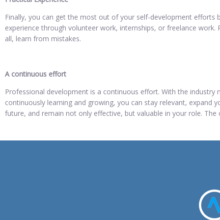
Finally, you can get the most out of your self-development efforts b
experience through volunteer work, internships, or freelance work. R
all, learn from mistakes.
A continuous effort
Professional development is a continuous effort. With the industry mo
continuously learning and growing, you can stay relevant, expand yo
future, and remain not only effective, but valuable in your role. The