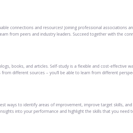
aluable connections and resources! Joining professional associations 
o learn from peers and industry leaders. Succeed together with the co
logs, books, and articles. Self-study is a flexible and cost-effective
 from different sources – you’ll be able to learn from different perspe
 ways to identify areas of improvement, improve target skills, and 
nsights into your performance and highlight the skills that you need 