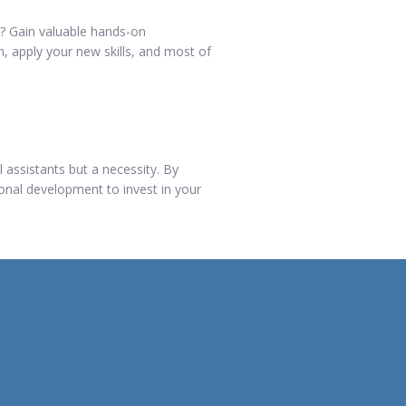
ed? Gain valuable hands-on
n, apply your new skills, and most of
l assistants but a necessity. By
ional development to invest in your