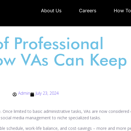
About Us
Careers
How To
f Professional
ow VAs Can Keep 
Admin
July 23, 2024
ive. Once limited to basic administrative tasks, VAs are now considered 
m social media management to niche specialized tasks.
ble schedule, work-life balance, and cost-savings – more and more pe