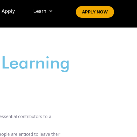
 Apply
Learn
APPLY NOW
Learning
essential contributors to a
ople are enticed to leave their