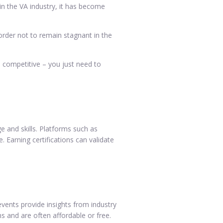
 in the VA industry, it has become
 order not to remain stagnant in the
 competitive – you just need to
e and skills. Platforms such as
 Earning certifications can validate
events provide insights from industry
s and are often affordable or free.