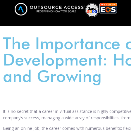
The Importance o
Development: H
and Growing
It is no secret that a career in virtual assistance is highly competit
company’s success, managing a wide array of responsibilities, fro
Being an online job, the career comes with numerous benefits: flexi