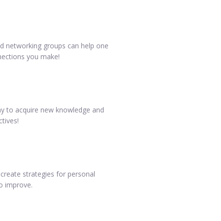
and networking groups can help one
nnections you make!
 way to acquire new knowledge and
ctives!
create strategies for personal
to improve.