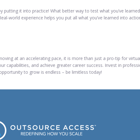
y putting it into practice! What better way to test what you’ve learn
eal-world experience helps you put all what you’ve learned into actio
ving at an accelerating pace, it is more than just a pro-tip for virtua
ur capabilities, and achieve greater career success. Invest in profess
 opportunity to grow is endless – be limitless today!