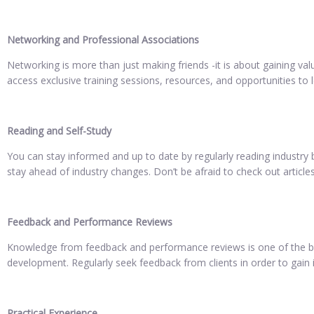
Networking and Professional Associations
Networking is more than just making friends -it is about gaining v
access exclusive training sessions, resources, and opportunities t
Reading and Self-Study
You can stay informed and up to date by regularly reading industry b
stay ahead of industry changes. Don’t be afraid to check out articles
Feedback and Performance Reviews
Knowledge from feedback and performance reviews is one of the best
development. Regularly seek feedback from clients in order to gain i
Practical Experience