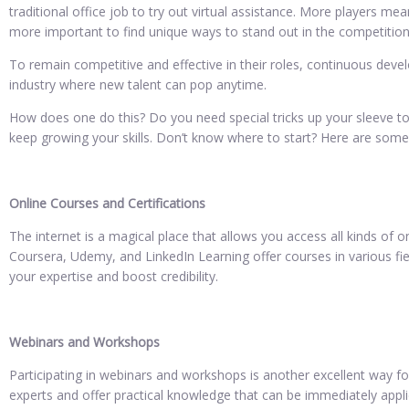
traditional office job to try out virtual assistance. More players me
more important to find unique ways to stand out in the competition
To remain competitive and effective in their roles, continuous devel
industry where new talent can pop anytime.
How does one do this? Do you need special tricks up your sleeve to
keep growing your skills. Don’t know where to start? Here are some
Online Courses and Certifications
The internet is a magical place that allows you access all kinds of 
Coursera, Udemy, and LinkedIn Learning offer courses in various fiel
your expertise and boost credibility.
Webinars and Workshops
Participating in webinars and workshops is another excellent way fo
experts and offer practical knowledge that can be immediately applie