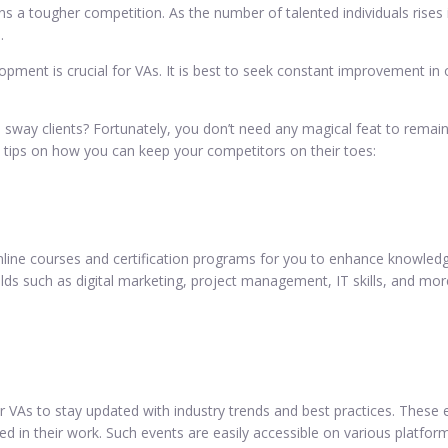
ans a tougher competition. As the number of talented individuals rises
.
opment is crucial for VAs. It is best to seek constant improvement in
 sway clients? Fortunately, you don’t need any magical feat to remain
 tips on how you can keep your competitors on their toes:
online courses and certification programs for you to enhance knowledg
ds such as digital marketing, project management, IT skills, and more.
r VAs to stay updated with industry trends and best practices. These 
d in their work. Such events are easily accessible on various platform