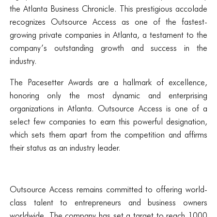
the Atlanta Business Chronicle. This prestigious accolade
recognizes Outsource Access as one of the fastest-
growing private companies in Atlanta, a testament to the
company’s outstanding growth and success in the
industry.
The Pacesetter Awards are a hallmark of excellence,
honoring only the most dynamic and enterprising
organizations in Atlanta. Outsource Access is one of a
select few companies to earn this powerful designation,
which sets them apart from the competition and affirms
their status as an industry leader.
Outsource Access remains committed to offering world-
class talent to entrepreneurs and business owners
worldwide. The company has set a target to reach 1000