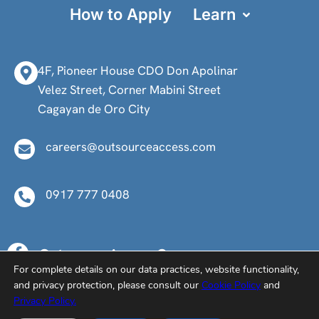
How to Apply
Learn
4F, Pioneer House CDO Don Apolinar
Velez Street, Corner Mabini Street
Cagayan de Oro City
careers@outsourceaccess.com
0917 777 0408
Outsource Access Careers
For complete details on our data practices, website functionality,
@oa.careers
and privacy protection, please consult our
Cookie Policy
and
@oacareers
Privacy Policy.