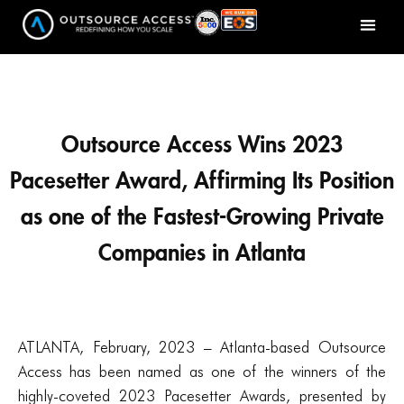
Outsource Access Wins 2023
Pacesetter Award, Affirming Its Position
as one of the Fastest-Growing Private
Companies in Atlanta
ATLANTA, February, 2023 – Atlanta-based Outsource
Access has been named as one of the winners of the
highly-coveted 2023 Pacesetter Awards, presented by