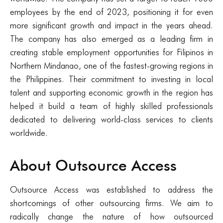
employees by the end of 2023, positioning it for even
more significant growth and impact in the years ahead.
The company has also emerged as a leading firm in
creating stable employment opportunities for Filipinos in
Northern Mindanao, one of the fastest-growing regions in
the Philippines. Their commitment to investing in local
talent and supporting economic growth in the region has
helped it build a team of highly skilled professionals
dedicated to delivering world-class services to clients
worldwide.
About Outsource Access
Outsource Access was established to address the
shortcomings of other outsourcing firms. We aim to
radically change the nature of how outsourced