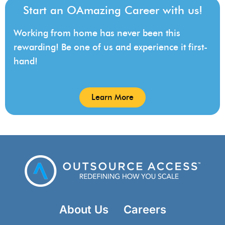
Start an OAmazing Career with us!
Working from home has never been this
rewarding! Be one of us and experience it first-
hand!
Learn More
About Us
Careers