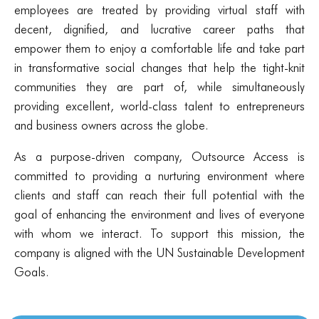
employees are treated by providing virtual staff with
decent, dignified, and lucrative career paths that
empower them to enjoy a comfortable life and take part
in transformative social changes that help the tight-knit
communities they are part of, while simultaneously
providing excellent, world-class talent to entrepreneurs
and business owners across the globe.
As a purpose-driven company, Outsource Access is
committed to providing a nurturing environment where
clients and staff can reach their full potential with the
goal of enhancing the environment and lives of everyone
with whom we interact. To support this mission, the
company is aligned with the UN Sustainable Development
Goals.